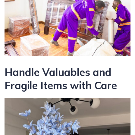
Handle Valuables and
Fragile Items with Care