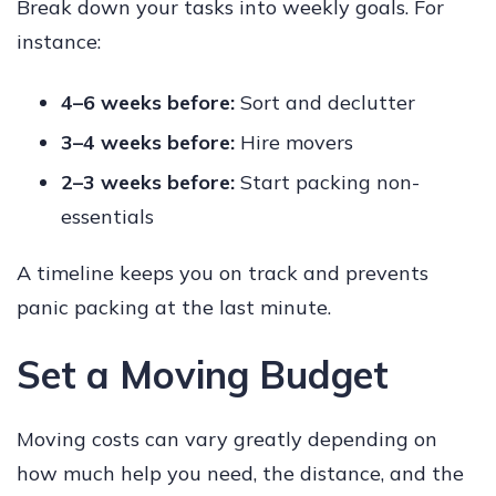
Break down your tasks into weekly goals. For
instance:
4–6 weeks before:
Sort and declutter
3–4 weeks before:
Hire movers
2–3 weeks before:
Start packing non-
essentials
A timeline keeps you on track and prevents
panic packing at the last minute.
Set a Moving Budget
Moving costs can vary greatly depending on
how much help you need, the distance, and the