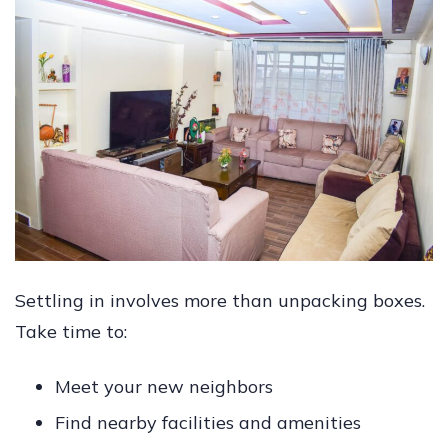
Settling in involves more than unpacking boxes.
Take time to:
Meet your new neighbors
Find nearby facilities and amenities