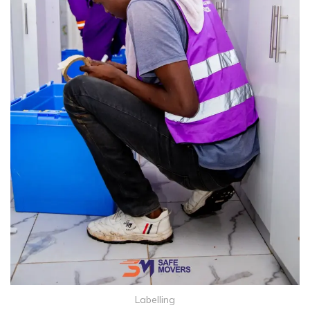
Labelling