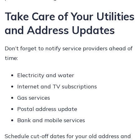
Take Care of Your Utilities
and Address Updates
Don’t forget to notify service providers ahead of
time:
Electricity and water
Internet and TV subscriptions
Gas services
Postal address update
Bank and mobile services
Schedule cut-off dates for your old address and