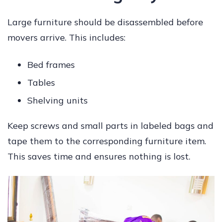
Large furniture should be disassembled before
movers arrive. This includes:
Bed frames
Tables
Shelving units
Keep screws and small parts in labeled bags and
tape them to the corresponding furniture item.
This saves time and ensures nothing is lost.