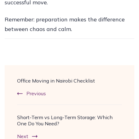
successful move.
Remember: preparation makes the difference
between chaos and calm.
Post
Office Moving in Nairobi Checklist
Navigation
Previous
Short-Term vs Long-Term Storage: Which
One Do You Need?
Next