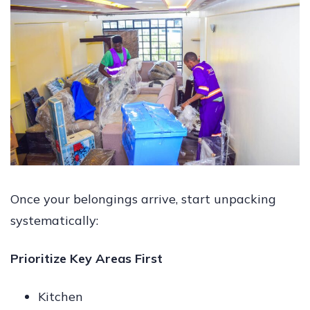
Once your belongings arrive, start unpacking
systematically:
Prioritize Key Areas First
Kitchen