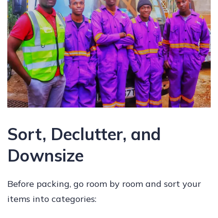
Sort, Declutter, and
Downsize
Before packing, go room by room and sort your
items into categories: