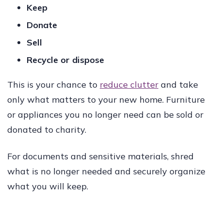
Keep
Donate
Sell
Recycle or dispose
This is your chance to
reduce clutter
and take
only what matters to your new home. Furniture
or appliances you no longer need can be sold or
donated to charity.
For documents and sensitive materials, shred
what is no longer needed and securely organize
what you will keep.