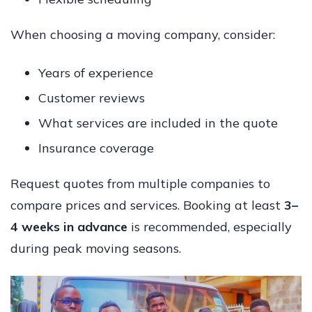
When choosing a moving company, consider:
Years of experience
Customer reviews
What services are included in the quote
Insurance coverage
Request quotes from multiple companies to
compare prices and services. Booking at least
3–
4 weeks in advance
is recommended, especially
during peak moving seasons.