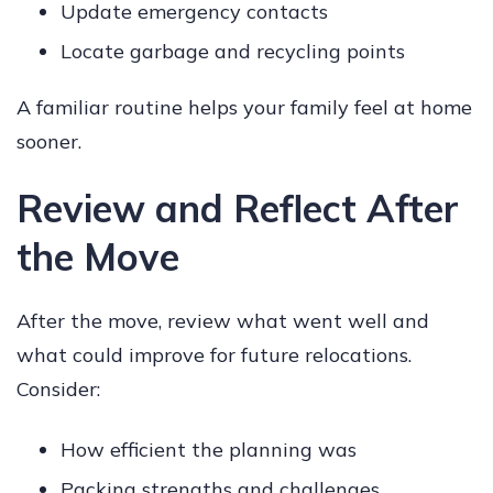
Update emergency contacts
Locate garbage and recycling points
A familiar routine helps your family feel at home
sooner.
Review and Reflect After
the Move
After the move, review what went well and
what could improve for future relocations.
Consider:
How efficient the planning was
Packing strengths and challenges