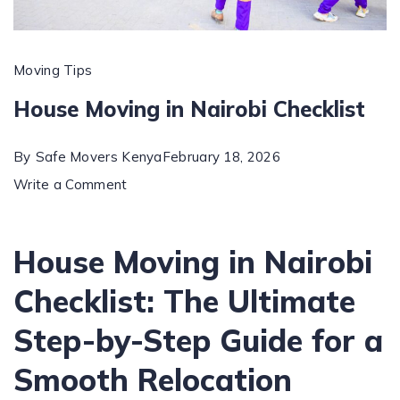
Moving Tips
House Moving in Nairobi Checklist
By
Safe Movers Kenya
February 18, 2026
on
Write a Comment
House
Moving
House Moving in Nairobi
in
Checklist: The Ultimate
Nairobi
Checklist
Step-by-Step Guide for a
Smooth Relocation