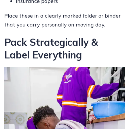
Insurance papers
Place these in a clearly marked folder or binder
that you carry personally on moving day.
Pack Strategically &
Label Everything