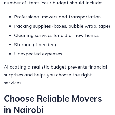
number of items. Your budget should include:
Professional movers and transportation
Packing supplies (boxes, bubble wrap, tape)
Cleaning services for old or new homes
Storage (if needed)
Unexpected expenses
Allocating a realistic budget prevents financial
surprises and helps you choose the right
services.
Choose Reliable Movers
in Nairobi