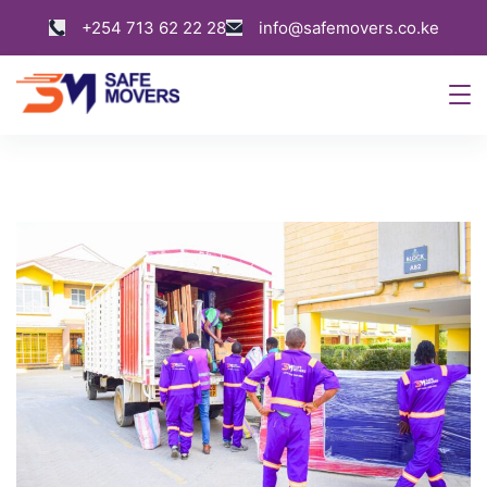
Skip
+254 713 62 22 28
info@safemovers.co.ke
to
content
Safe
Movers
Kenya