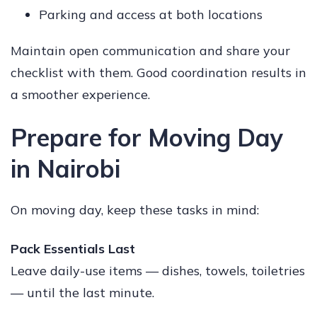
Parking and access at both locations
Maintain open communication and share your
checklist with them. Good coordination results in
a smoother experience.
Prepare for Moving Day
in Nairobi
On moving day, keep these tasks in mind:
Pack Essentials Last
Leave daily-use items — dishes, towels, toiletries
— until the last minute.