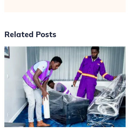
Related Posts