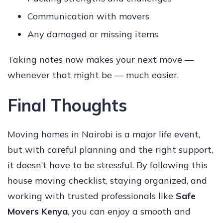
Communication with movers
Any damaged or missing items
Taking notes now makes your next move —
whenever that might be — much easier.
Final Thoughts
Moving homes in Nairobi is a major life event,
but with careful planning and the right support,
it doesn’t have to be stressful. By following this
house moving checklist, staying organized, and
working with trusted professionals like
Safe
Movers Kenya
, you can enjoy a smooth and