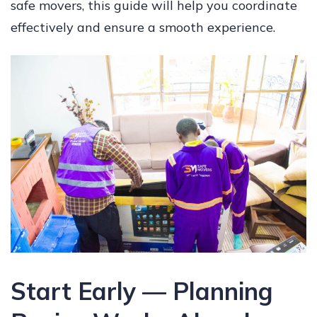
safe movers, this guide will help you coordinate
effectively and ensure a smooth experience.
Start Early — Planning