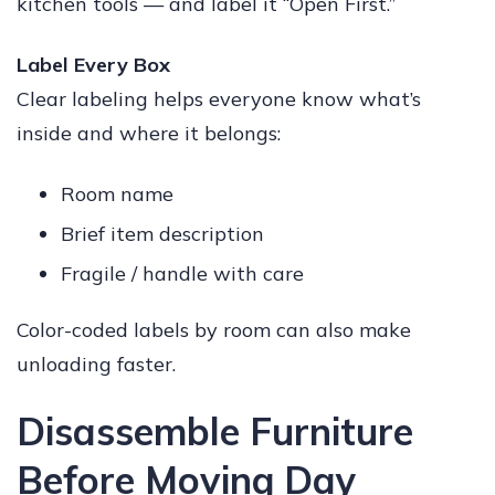
kitchen tools — and label it “Open First.”
Label Every Box
Clear labeling helps everyone know what’s
inside and where it belongs:
Room name
Brief item description
Fragile / handle with care
Color-coded labels by room can also make
unloading faster.
Disassemble Furniture
Before Moving Day