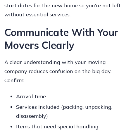
start dates for the new home so you’re not left
without essential services.
Communicate With Your
Movers Clearly
A clear understanding with your moving
company reduces confusion on the big day.
Confirm:
Arrival time
Services included (packing, unpacking,
disassembly)
Items that need special handling