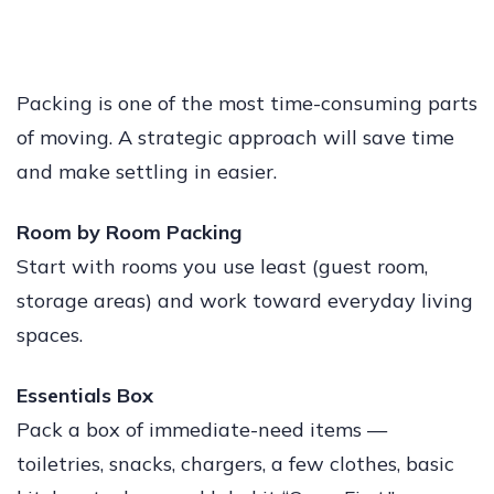
Packing is one of the most time-consuming parts
of moving. A strategic approach will save time
and make settling in easier.
Room by Room Packing
Start with rooms you use least (guest room,
storage areas) and work toward everyday living
spaces.
Essentials Box
Pack a box of immediate-need items —
toiletries, snacks, chargers, a few clothes, basic