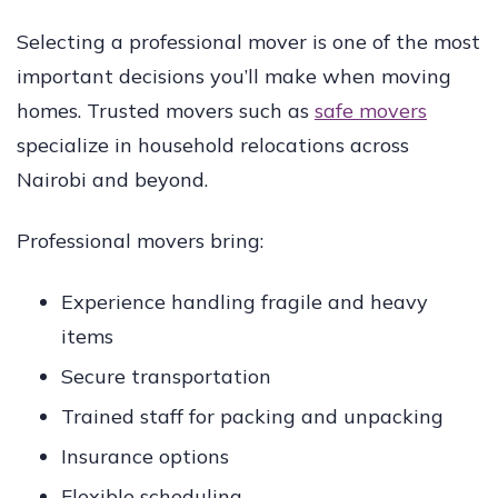
Selecting a professional mover is one of the most
important decisions you’ll make when moving
homes. Trusted movers such as
safe movers
specialize in household relocations across
Nairobi and beyond.
Professional movers bring:
Experience handling fragile and heavy
items
Secure transportation
Trained staff for packing and unpacking
Insurance options
Flexible scheduling