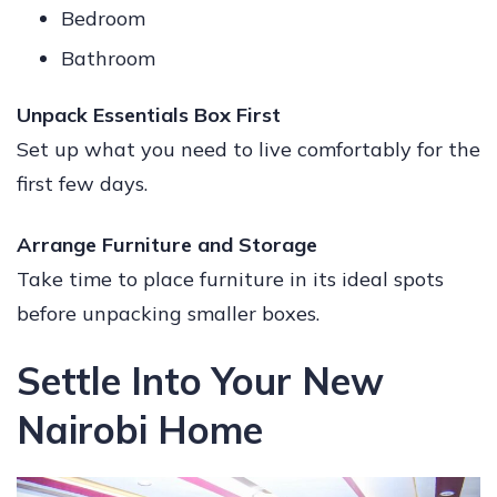
Bedroom
Bathroom
Unpack Essentials Box First
Set up what you need to live comfortably for the
first few days.
Arrange Furniture and Storage
Take time to place furniture in its ideal spots
before unpacking smaller boxes.
Settle Into Your New
Nairobi Home