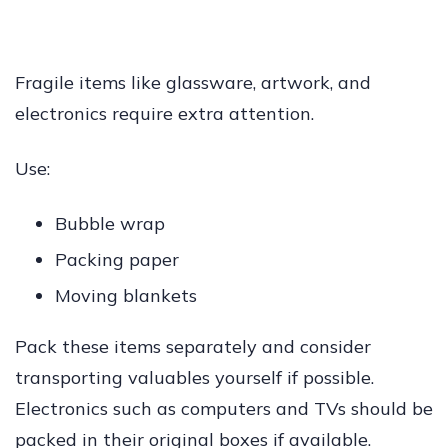
Fragile items like glassware, artwork, and
electronics require extra attention.
Use:
Bubble wrap
Packing paper
Moving blankets
Pack these items separately and consider
transporting valuables yourself if possible.
Electronics such as computers and TVs should be
packed in their original boxes if available.