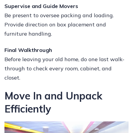
Supervise and Guide Movers
Be present to oversee packing and loading.
Provide direction on box placement and
furniture handling.
Final Walkthrough
Before leaving your old home, do one last walk-
through to check every room, cabinet, and
closet.
Move In and Unpack
Efficiently