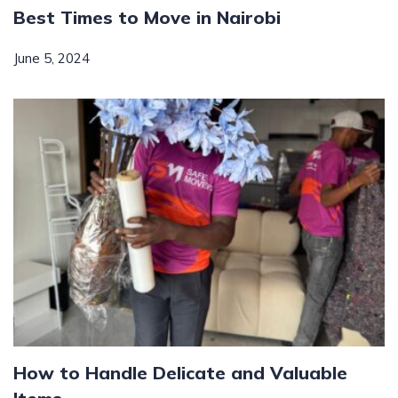
Best Times to Move in Nairobi
June 5, 2024
How to Handle Delicate and Valuable