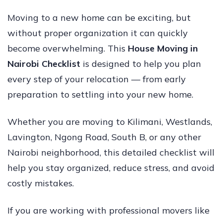
Moving to a new home can be exciting, but
without proper organization it can quickly
become overwhelming. This
House Moving in
Nairobi Checklist
is designed to help you plan
every step of your relocation — from early
preparation to settling into your new home.
Whether you are moving to Kilimani, Westlands,
Lavington, Ngong Road, South B, or any other
Nairobi neighborhood, this detailed checklist will
help you stay organized, reduce stress, and avoid
costly mistakes.
If you are working with professional movers like