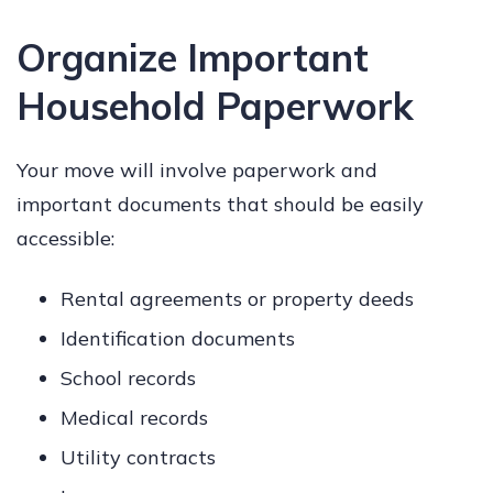
Organize Important
Household Paperwork
Your move will involve paperwork and
important documents that should be easily
accessible:
Rental agreements or property deeds
Identification documents
School records
Medical records
Utility contracts