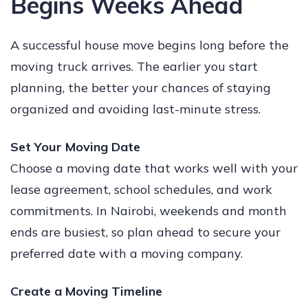
Begins Weeks Ahead
A successful house move begins long before the
moving truck arrives. The earlier you start
planning, the better your chances of staying
organized and avoiding last-minute stress.
Set Your Moving Date
Choose a moving date that works well with your
lease agreement, school schedules, and work
commitments. In Nairobi, weekends and month
ends are busiest, so plan ahead to secure your
preferred date with a moving company.
Create a Moving Timeline